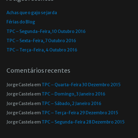
Achas que o gajo se jarda
Férias do Blog
TPC – Segunda-Feira, 10 Outubro 2016
TPC – Sexta-Feira, 7 Outubro 2016
TPC – Terça-Feira, 4 Outubro 2016
Comentários recentes
Jorge Castela
em
TPC – Quarta-Feira 30 Dezembro 2015
Jorge Castela
em
TPC – Domingo, 3 Janeiro 2016
Jorge Castela
em
TPC – Sábado, 2 Janeiro 2016
Jorge Castela
em
TPC – Terça-Feira 29 Dezembro 2015
Jorge Castela
em
TPC – Segunda-Feira 28 Dezembro 2015