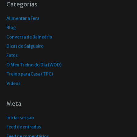
Categorias
Alimentar a Fera
Blog
Conversa de Balneário
Dicas do Salgueiro
Fotos
O Meu Treino do Dia (WOD)
Treino para Casa (TPC)
Vídeos
Meta
Iniciar sessão
Feed de entradas
Feed de comentários