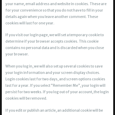
your name, email address and website in cookies. These are
for your convenience so that you do not have to fill in your
details again when you leave another comment. These
cookies will last for one year.
If you visit our login page, we will set a temporary cookie to
determine if your browser accepts cookies. This cookie
contains no personal data and is discarded when you close
your browser.
When you log in, we will also set up several cookies to save
your login information and your screen display choices.
Login cookies last for two days, and screen options cookies
last for a year. If you select “Remember Me”, your login will
persist for two weeks. If you log out of your account, the login
cookies will be removed.
If you edit or publish an article, an additional cookie will be