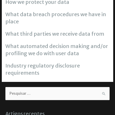
How we protect your data
What data breach procedures we have in
place
What third parties we receive data from
What automated decision making and/or
profiling we do with user data
Industry regulatory disclosure
requirements
Artigos recentes