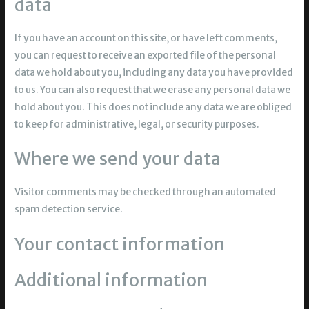
data
If you have an account on this site, or have left comments,
you can request to receive an exported file of the personal
data we hold about you, including any data you have provided
to us. You can also request that we erase any personal data we
hold about you. This does not include any data we are obliged
to keep for administrative, legal, or security purposes.
Where we send your data
Visitor comments may be checked through an automated
spam detection service.
Your contact information
Additional information