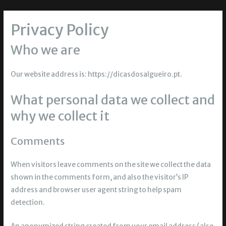
Privacy Policy
Who we are
Our website address is: https://dicasdosalgueiro.pt.
What personal data we collect and
why we collect it
Comments
When visitors leave comments on the site we collect the data
shown in the comments form, and also the visitor’s IP
address and browser user agent string to help spam
detection.