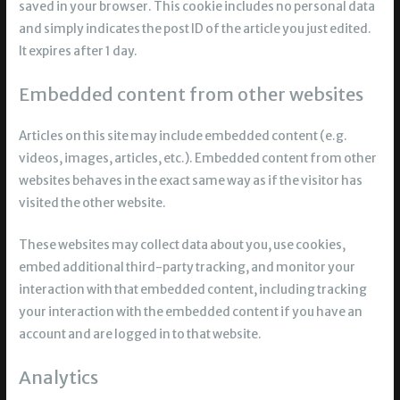
saved in your browser. This cookie includes no personal data
and simply indicates the post ID of the article you just edited.
It expires after 1 day.
Embedded content from other websites
Articles on this site may include embedded content (e.g.
videos, images, articles, etc.). Embedded content from other
websites behaves in the exact same way as if the visitor has
visited the other website.
These websites may collect data about you, use cookies,
embed additional third-party tracking, and monitor your
interaction with that embedded content, including tracking
your interaction with the embedded content if you have an
account and are logged in to that website.
Analytics