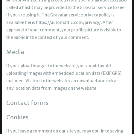
An anonymized string created from your email address (also
called a hash) may be provided to the Gravatar service to see
if you are using it. The Gravatar service privacy policy is
available here: https://automattic.com/privacy/. After
approval of your comment, your profile picture is visible to
the public in the context of your comment.
Media
If you upload images to the website, you should avoid
uploading images with embedded location data (EXIF GPS)
included. Visitors to the website can download and extract
any location data from images on the website.
Contact forms
Cookies
If you leave a comment on our site you may opt-in to saving