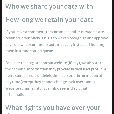
Who we share your data with
How long we retain your data
If you leave a comment, the comment and its metadata are
retained indefinitely. This is so we can recognize and approve
any follow-up comments automatically instead of holding
them in a moderation queue.
For users that register on our website (if any), we also store
the personal information they provide in their user profile. All
users can see, edit, or delete their personal information at
any time (except they cannot change their username).
Website administrators can also see and edit that
information.
What rights you have over your