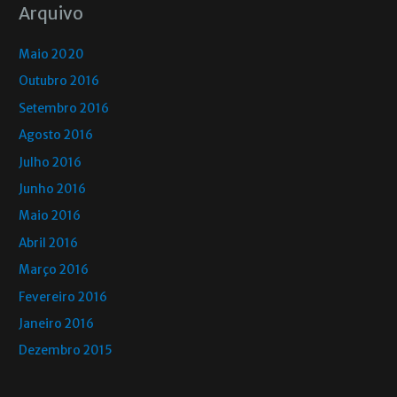
Arquivo
Maio 2020
Outubro 2016
Setembro 2016
Agosto 2016
Julho 2016
Junho 2016
Maio 2016
Abril 2016
Março 2016
Fevereiro 2016
Janeiro 2016
Dezembro 2015